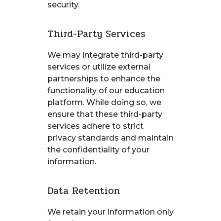
security.
Third-Party Services
We may integrate third-party
services or utilize external
partnerships to enhance the
functionality of our education
platform. While doing so, we
ensure that these third-party
services adhere to strict
privacy standards and maintain
the confidentiality of your
information.
Data Retention
We retain your information only