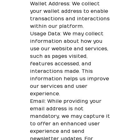
Wallet Address: We collect
your wallet address to enable
transactions and interactions
within our platform.
Usage Data: We may collect
information about how you
use our website and services,
such as pages visited,
features accessed, and
interactions made. This
information helps us improve
our services and user
experience.
Email: While providing your
email address is not
mandatory, we may capture it
to offer an enhanced user
experience and send
newsletter updates. For