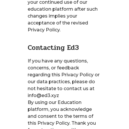
your continued use of our
education platform after such
changes implies your
acceptance of the revised
Privacy Policy.
Contacting Ed3
If you have any questions,
concerns, or feedback
regarding this Privacy Policy or
our data practices, please do
not hesitate to contact us at
info@ed3.xyz
By using our Education
platform, you acknowledge
and consent to the terms of
this Privacy Policy. Thank you