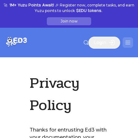
🚀
🎉 Register now, complete tasks, and earn
1M+ Yuzu Points Await!
Yuzu points to unlock
$EDU tokens.
Join now
Login
Privacy
Policy
Thanks for entrusting Ed3 with
your documentation, your