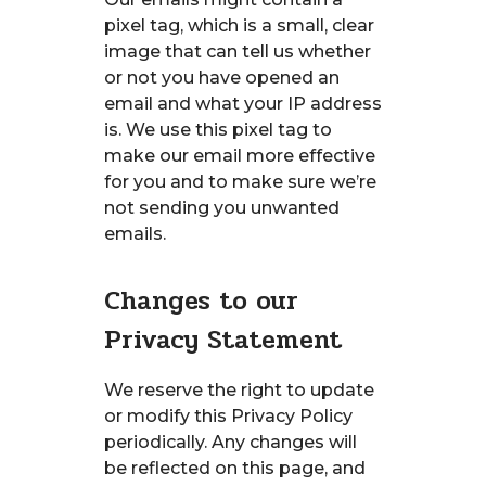
pixel tag, which is a small, clear
image that can tell us whether
or not you have opened an
email and what your IP address
is. We use this pixel tag to
make our email more effective
for you and to make sure we’re
not sending you unwanted
emails.
Changes to our
Privacy Statement
We reserve the right to update
or modify this Privacy Policy
periodically. Any changes will
be reflected on this page, and