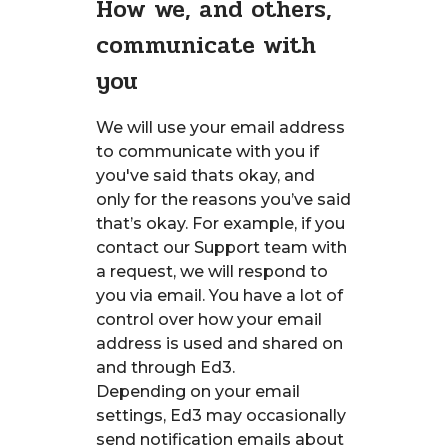
How we, and others,
communicate with
you
We will use your email address
to communicate with you if
you've said thats okay, and
only for the reasons you’ve said
that’s okay. For example, if you
contact our Support team with
a request, we will respond to
you via email. You have a lot of
control over how your email
address is used and shared on
and through Ed3.
Depending on your email
settings, Ed3 may occasionally
send notification emails about