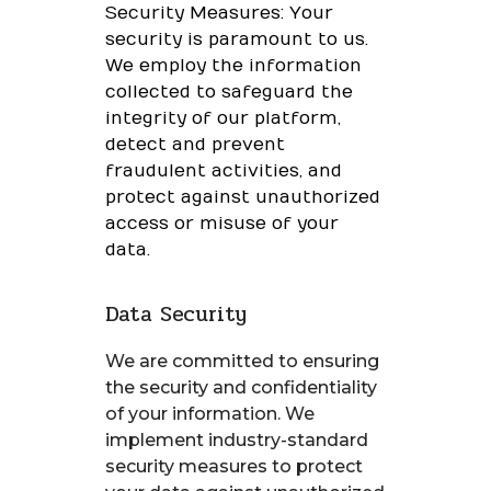
Security Measures: Your
security is paramount to us.
We employ the information
collected to safeguard the
integrity of our platform,
detect and prevent
fraudulent activities, and
protect against unauthorized
access or misuse of your
data.
Data Security
We are committed to ensuring
the security and confidentiality
of your information. We
implement industry-standard
security measures to protect