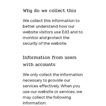
Why do we collect this
We collect this information to
better understand how our
website visitors use Ed3 and to
monitor and protect the
security of the website.
Information from users
with accounts
We only collect the information
necessary to provide our
services effectively. When you
use our website or services, we
may collect the following
information: