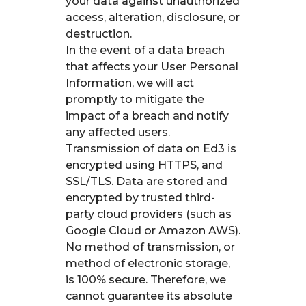
your data against unauthorized
access, alteration, disclosure, or
destruction.
In the event of a data breach
that affects your User Personal
Information, we will act
promptly to mitigate the
impact of a breach and notify
any affected users.
Transmission of data on Ed3 is
encrypted using HTTPS, and
SSL/TLS. Data are stored and
encrypted by trusted third-
party cloud providers (such as
Google Cloud or Amazon AWS).
No method of transmission, or
method of electronic storage,
is 100% secure. Therefore, we
cannot guarantee its absolute