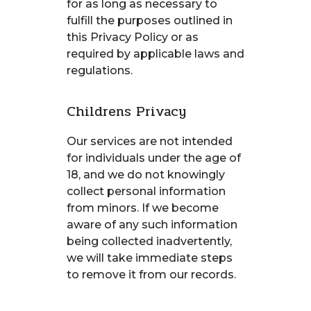
for as long as necessary to
fulfill the purposes outlined in
this Privacy Policy or as
required by applicable laws and
regulations.
Childrens Privacy
Our services are not intended
for individuals under the age of
18, and we do not knowingly
collect personal information
from minors. If we become
aware of any such information
being collected inadvertently,
we will take immediate steps
to remove it from our records.