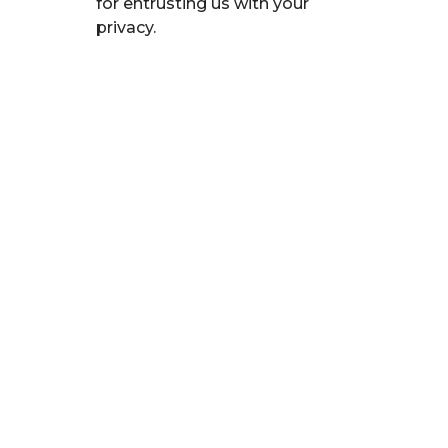
for entrusting us with your
privacy.