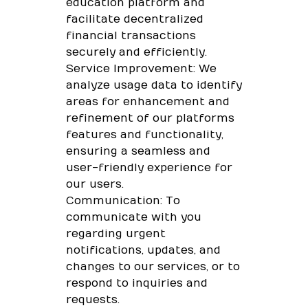
education platform and
facilitate decentralized
financial transactions
securely and efficiently.
Service Improvement: We
analyze usage data to identify
areas for enhancement and
refinement of our platforms
features and functionality,
ensuring a seamless and
user-friendly experience for
our users.
Communication: To
communicate with you
regarding urgent
notifications, updates, and
changes to our services, or to
respond to inquiries and
requests.