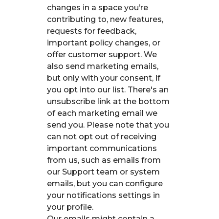
changes in a space you’re
contributing to, new features,
requests for feedback,
important policy changes, or
offer customer support. We
also send marketing emails,
but only with your consent, if
you opt into our list. There's an
unsubscribe link at the bottom
of each marketing email we
send you. Please note that you
can not opt out of receiving
important communications
from us, such as emails from
our Support team or system
emails, but you can configure
your notifications settings in
your profile.
Our emails might contain a