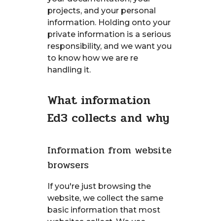
projects, and your personal
information. Holding onto your
private information is a serious
responsibility, and we want you
to know how we are re
handling it.
What information
Ed3 collects and why
Information from website
browsers
If you're just browsing the
website, we collect the same
basic information that most