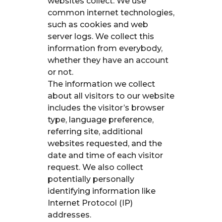
websites collect. We use
common internet technologies,
such as cookies and web
server logs. We collect this
information from everybody,
whether they have an account
or not.
The information we collect
about all visitors to our website
includes the visitor’s browser
type, language preference,
referring site, additional
websites requested, and the
date and time of each visitor
request. We also collect
potentially personally
identifying information like
Internet Protocol (IP)
addresses.