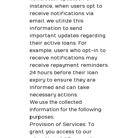
instance, when users opt to
receive notifications via
email, we utilize this
information to send
important updates regarding
their active loans. For
example, users who opt-in to
receive notifications may
receive repayment reminders
24 hours before their loan
expiry to ensure they are
informed and can take
necessary actions.
We use the collected
information for the following
purposes:
Provision of Services: To
grant you access to our